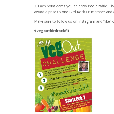
3. Each point earns you an entry into a raffle. 
award a prize to one Bird Rock Fit member and o
Make sure to follow us on Instagram and “like” 
#vegoutbirdrockfit