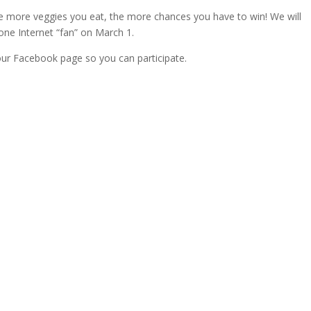
The more veggies you eat, the more chances you have to win! We will
ne Internet “fan” on March 1.
our Facebook page so you can participate.