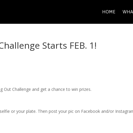
HOME
WHA
Challenge Starts FEB. 1!
 Veg Out Challenge and get a chance to win prizes.
selfie or your plate. Then post your pic on Facebook and/or Instagra