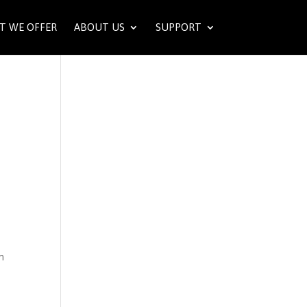
T WE OFFER
ABOUT US
SUPPORT
m