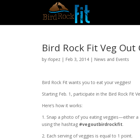
Bird Rock Fit Veg Out 
by
rlopez
|
Feb 3, 2014
|
News and Events
Bird Rock Fit wants you to eat your veggies!
Starting Feb. 1, participate in the Bird Rock Fit
Here’s how it works:
1. Snap a photo of you eating veggies—either a 
using the hashtag
#vegoutbirdrockfit
.
2. Each serving of veggies is equal to 1 point.