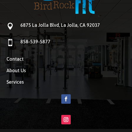

6875 La Jolla Blvd, La Jolla, CA 92037

858-539-5877
Contact
About Us
Services