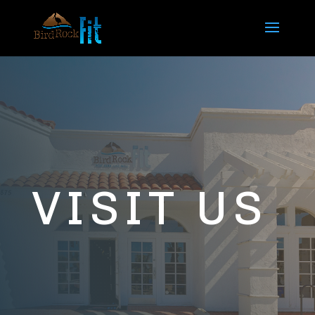
VISIT US