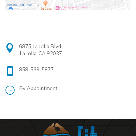

6875 La Jolla Blvd.
La Jolla, CA 92037

858-539-5877
}
By Appointment