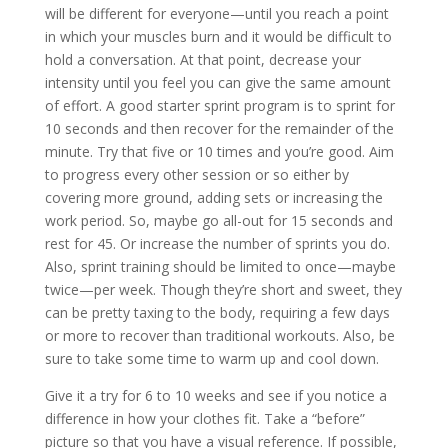
will be different for everyone—until you reach a point
in which your muscles burn and it would be difficult to
hold a conversation. At that point, decrease your
intensity until you feel you can give the same amount
of effort. A good starter sprint program is to sprint for
10 seconds and then recover for the remainder of the
minute. Try that five or 10 times and you’re good. Aim
to progress every other session or so either by
covering more ground, adding sets or increasing the
work period. So, maybe go all-out for 15 seconds and
rest for 45. Or increase the number of sprints you do.
Also, sprint training should be limited to once—maybe
twice—per week. Though they’re short and sweet, they
can be pretty taxing to the body, requiring a few days
or more to recover than traditional workouts. Also, be
sure to take some time to warm up and cool down.
Give it a try for 6 to 10 weeks and see if you notice a
difference in how your clothes fit. Take a “before”
picture so that you have a visual reference. If possible,