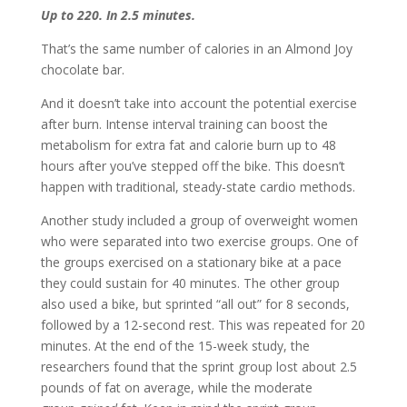
Up to 220. In 2.5 minutes.
That’s the same number of calories in an Almond Joy
chocolate bar.
And it doesn’t take into account the potential exercise
after burn. Intense interval training can boost the
metabolism for extra fat and calorie burn up to 48
hours after you’ve stepped off the bike. This doesn’t
happen with traditional, steady-state cardio methods.
Another study included a group of overweight women
who were separated into two exercise groups. One of
the groups exercised on a stationary bike at a pace
they could sustain for 40 minutes. The other group
also used a bike, but sprinted “all out” for 8 seconds,
followed by a 12-second rest. This was repeated for 20
minutes. At the end of the 15-week study, the
researchers found that the sprint group lost about 2.5
pounds of fat on average, while the moderate