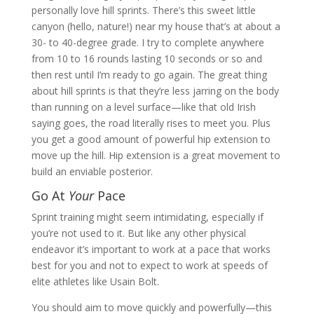
personally love hill sprints. There’s this sweet little
canyon (hello, nature!) near my house that’s at about a
30- to 40-degree grade. I try to complete anywhere
from 10 to 16 rounds lasting 10 seconds or so and
then rest until I’m ready to go again. The great thing
about hill sprints is that they’re less jarring on the body
than running on a level surface—like that old Irish
saying goes, the road literally rises to meet you. Plus
you get a good amount of powerful hip extension to
move up the hill. Hip extension is a great movement to
build an enviable posterior.
Go At
Your
Pace
Sprint training might seem intimidating, especially if
you’re not used to it. But like any other physical
endeavor it’s important to work at a pace that works
best for you and not to expect to work at speeds of
elite athletes like Usain Bolt.
You should aim to move quickly and powerfully—this