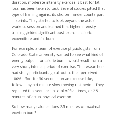
duration, moderate-intensity exercise is best for fat
loss has been taken to task. Several studies pitted that
type of training against its shorter, harder counterpart
—sprints. They started to look beyond the actual
workout session and learned that higher intensity
training yielded significant post-exercise caloric
expenditure and fat burn.
For example, a team of exercise physiologists from
Colorado State University wanted to see what kind of
energy output—or calorie burn—would result from a
very short, intense period of exercise. The researchers
had study participants go all-out at their perceived
100% effort for 30 seconds on an exercise bike,
followed by a 4-minute slow-moving rest period. They
repeated this sequence a total of five times, or 2.5
minutes of actual physical exertion.
So how many calories does 2.5 minutes of maximal
exertion burn?