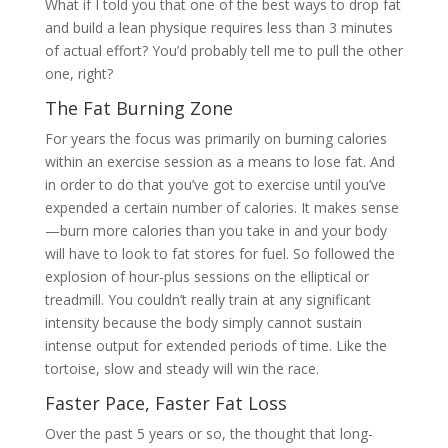
What if I told you that one of the best ways to drop fat
and build a lean physique requires less than 3 minutes
of actual effort? You’d probably tell me to pull the other
one, right?
The Fat Burning Zone
For years the focus was primarily on burning calories
within an exercise session as a means to lose fat. And
in order to do that you’ve got to exercise until you’ve
expended a certain number of calories. It makes sense
—burn more calories than you take in and your body
will have to look to fat stores for fuel. So followed the
explosion of hour-plus sessions on the elliptical or
treadmill. You couldn’t really train at any significant
intensity because the body simply cannot sustain
intense output for extended periods of time. Like the
tortoise, slow and steady will win the race.
Faster Pace, Faster Fat Loss
Over the past 5 years or so, the thought that long-