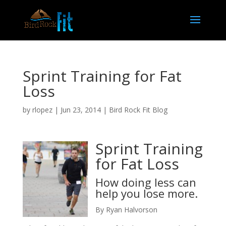
Sprint Training for Fat
Loss
by
rlopez
|
Jun 23, 2014
|
Bird Rock Fit Blog
Sprint Training
for Fat Loss
How doing less can
help you lose more.
By Ryan Halvorson