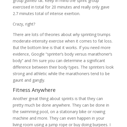
group
gained
fat. Keep in mind the sprint group
exercised in total for 20 minutes and really only gave
2.7 minutes total of intense exertion.
Crazy, right?
There are lots of theories about
why
sprinting trumps
moderate-intensity exercise when it comes to fat loss.
But the bottom line is that it works. If you need more
evidence, Google “sprinter’s body versus marathoner’s
body” and I’m sure you can determine a significant
difference between their body types. The sprinters look
strong and athletic while the marathoners tend to be
gaunt and gangly.
Fitness Anywhere
Another great thing about sprints is that they can
pretty much be done anywhere. They can be done in
the swimming pool, on a stationary bike or rowing
machine and more. They can even happen in your
living room using a jump rope or buy doing burpees. I