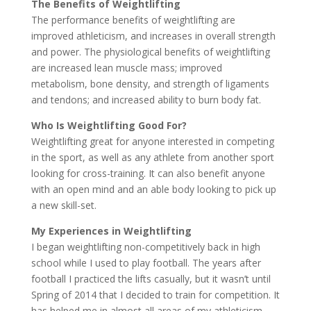
The Benefits of Weightlifting
The performance benefits of weightlifting are
improved athleticism, and increases in overall strength
and power. The physiological benefits of weightlifting
are increased lean muscle mass; improved
metabolism, bone density, and strength of ligaments
and tendons; and increased ability to burn body fat.
Who Is Weightlifting Good For?
Weightlifting great for anyone interested in competing
in the sport, as well as any athlete from another sport
looking for cross-training. It can also benefit anyone
with an open mind and an able body looking to pick up
a new skill-set.
My Experiences in Weightlifting
I began weightlifting non-competitively back in high
school while I used to play football. The years after
football I practiced the lifts casually, but it wasn’t until
Spring of 2014 that I decided to train for competition. It
has helped me in almost all areas of my athleticism