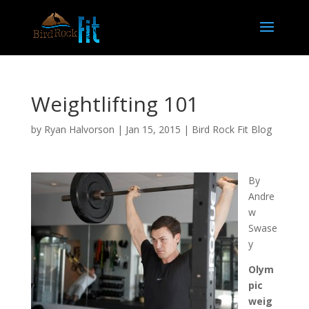
Weightlifting 101
by
Ryan Halvorson
|
Jan 15, 2015
|
Bird Rock Fit Blog
By
Andre
w
Swase
y
Olym
pic
weig