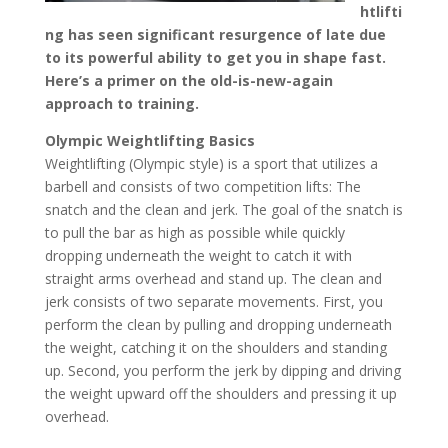
htlifti
ng has seen significant resurgence of late due
to its powerful ability to get you in shape fast.
Here’s a primer on the old-is-new-again
approach to training.
Olympic Weightlifting Basics
Weightlifting (Olympic style) is a sport that utilizes a
barbell and consists of two competition lifts: The
snatch and the clean and jerk. The goal of the snatch is
to pull the bar as high as possible while quickly
dropping underneath the weight to catch it with
straight arms overhead and stand up. The clean and
jerk consists of two separate movements. First, you
perform the clean by pulling and dropping underneath
the weight, catching it on the shoulders and standing
up. Second, you perform the jerk by dipping and driving
the weight upward off the shoulders and pressing it up
overhead.