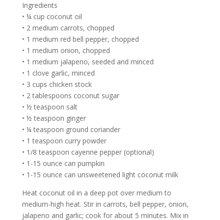
Ingredients
• ¼ cup coconut oil
• 2 medium carrots, chopped
• 1 medium red bell pepper, chopped
• 1 medium onion, chopped
• 1 medium jalapeno, seeded and minced
• 1 clove garlic, minced
• 3 cups chicken stock
• 2 tablespoons coconut sugar
• ½ teaspoon salt
• ½ teaspoon ginger
• ¼ teaspoon ground coriander
• 1 teaspoon curry powder
• 1/8 teaspoon cayenne pepper (optional)
• 1-15 ounce can pumpkin
• 1-15 ounce can unsweetened light coconut milk
Heat coconut oil in a deep pot over medium to
medium-high heat. Stir in carrots, bell pepper, onion,
jalapeno and garlic; cook for about 5 minutes. Mix in