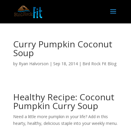
Curry Pumpkin Coconut
Soup
by
Ryan Halvorson
|
Sep 18, 2014
|
Bird Rock Fit Blog
Healthy Recipe: Coconut
Pumpkin Curry Soup
Need a little more pumpkin in your life? Add in this
hearty, healthy, delicious staple into your weekly menu.